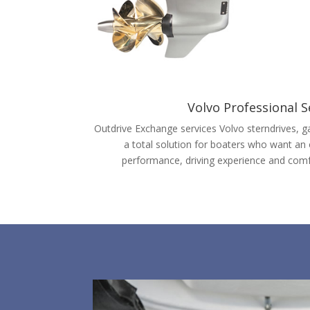
Volvo Professional S
Outdrive Exchange services Volvo sterndrives, ga
a total solution for boaters who want an
performance, driving experience and comf