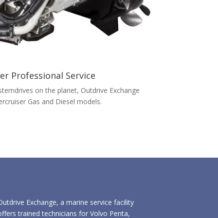
er Professional Service
terndrives on the planet, Outdrive Exchange
Mercruiser Gas and Diesel models.
Outdrive Exchange, a marine service facility
offers trained technicians for Volvo Penta,