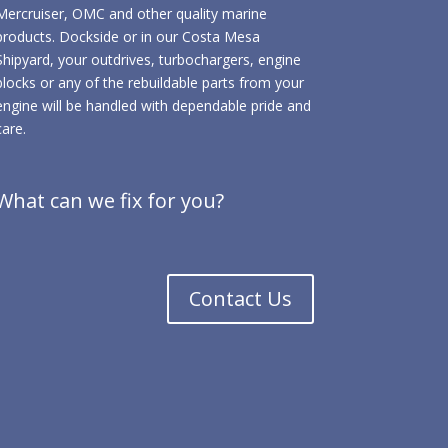
Mercruiser, OMC and other quality marine
products. Dockside or in our Costa Mesa
Shipyard, your outdrives, turbochargers, engine
blocks or any of the rebuildable parts from your
engine will be handled with dependable pride and
care.
What can we fix for you?
Contact Us