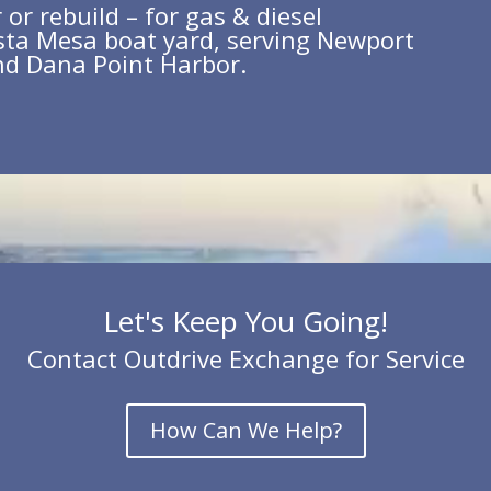
or rebuild – for gas & diesel
sta Mesa boat yard, serving Newport
nd Dana Point Harbor.
Let's Keep You Going!
Contact Outdrive Exchange for Service
How Can We Help?