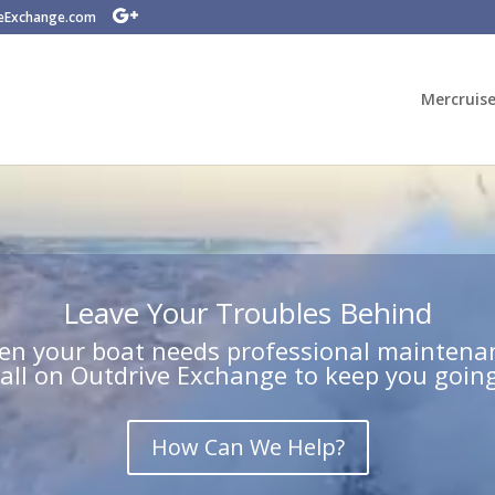
veExchange.com
Mercruise
Leave Your Troubles Behind
n your boat needs professional maintena
call on Outdrive Exchange to keep you going
How Can We Help?