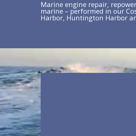
Marine engine repair, repower 
marine – performed in our Co
Harbor, Huntington Harbor a
Video
Player