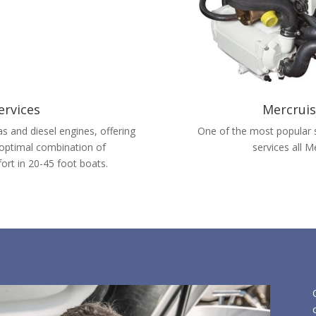
ervices
Mercruis
s and diesel engines, offering
One of the most popular s
 optimal combination of
services all 
ort in 20-45 foot boats.