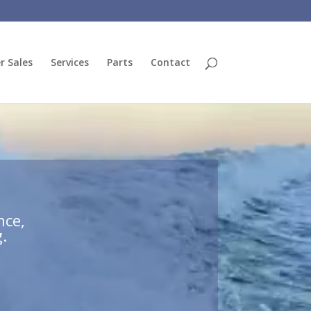
r Sales
Services
Parts
Contact
nce,
.