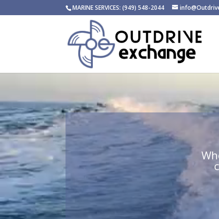
MARINE SERVICES: (949) 548-2044
info@Outdri
Video
Player
Whe